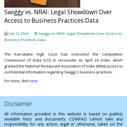
Swiggy vs. NRAI: Legal Showdown Over
Access to Business Practices Data
July 12 2024
Swiggy vs. NRAI: Legal Showdown Over Access to
Business Practices Data
The Karnataka High Court has instructed the Competition
Commission of India (CCI) to reconsider its April 24 order, which
granted the National Restaurant Association of India (NRAI) access to
confidential information regarding Swiggy's business practices.
For more, click
here
Disclaimer
All information provided in this website is based on publicly
available facts and documents. COMPAD cannot take any
responsibility for any action, legal or otherwise, taken on the