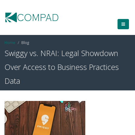
Home
Blog
Swiggy vs. NRAI: Legal Showdown
Over Access to Business Practices
Data