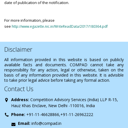
date of publication of the notification.
For more information, please
see
http://www.egazette.nic.in/WriteReadData/2017/180364.pdf
Disclaimer
All information provided in this website is based on publicly
available facts and documents. COMPAD cannot take any
responsibility for any action, legal or otherwise, taken on the
basis of any information provided in this website. It is advisible
to take prior legal advice before taking any formal action.
Contact Us
Address:
Competition Advisory Services (India) LLP R-15,
Hauz Khas Enclave, New Delhi -110016, India
Phone:
+91-11-46628866,+91-11-26962222
Email:
info@compad.in