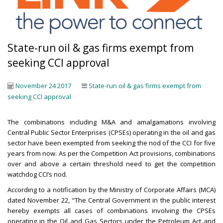
State-run oil & gas firms exempt from
seeking CCI approval
November 24 2017
State-run oil & gas firms exempt from
seeking CCI approval
The combinations including M&A and amalgamations involving
Central Public Sector Enterprises (CPSEs) operating in the oil and gas
sector have been exempted from seeking the nod of the CCI for five
years from now. As per the Competition Act provisions, combinations
over and above a certain threshold need to get the competition
watchdog CCI’s nod.
According to a notification by the Ministry of Corporate Affairs (MCA)
dated November 22, “The Central Government in the public interest
hereby exempts all cases of combinations involving the CPSEs
operating in the Oil and Gas Sectors under the Petroleum Act and