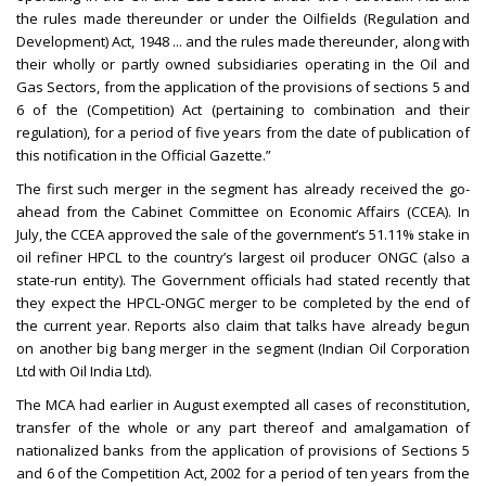
the rules made thereunder or under the Oilfields (Regulation and
Development) Act, 1948 ... and the rules made thereunder, along with
their wholly or partly owned subsidiaries operating in the Oil and
Gas Sectors, from the application of the provisions of sections 5 and
6 of the (Competition) Act (pertaining to combination and their
regulation), for a period of five years from the date of publication of
this notification in the Official Gazette.”
The first such merger in the segment has already received the go-
ahead from the Cabinet Committee on Economic Affairs (CCEA). In
July, the CCEA approved the sale of the government’s 51.11% stake in
oil refiner HPCL to the country’s largest oil producer ONGC (also a
state-run entity). The Government officials had stated recently that
they expect the HPCL-ONGC merger to be completed by the end of
the current year. Reports also claim that talks have already begun
on another big bang merger in the segment (Indian Oil Corporation
Ltd with Oil India Ltd).
The MCA had earlier in August exempted all cases of reconstitution,
transfer of the whole or any part thereof and amalgamation of
nationalized banks from the application of provisions of Sections 5
and 6 of the Competition Act, 2002 for a period of ten years from the