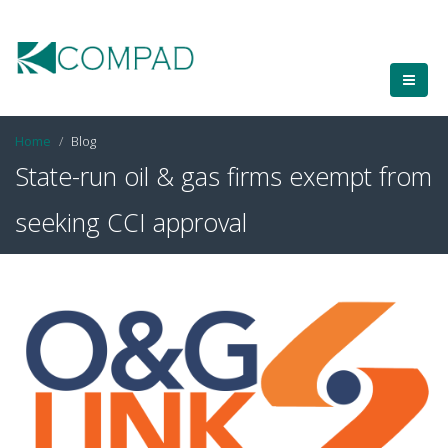
Home
Blog
State-run oil & gas firms exempt from
seeking CCI approval