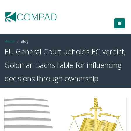
Home
Blog
EU General Court upholds EC verdict,
Goldman Sachs liable for influencing
decisions through ownership