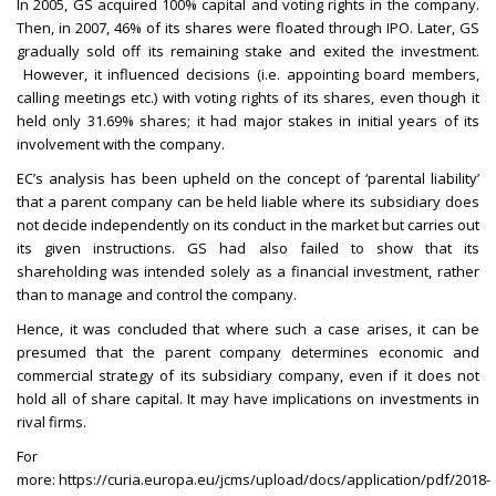
In 2005, GS acquired 100% capital and voting rights in the company.
Then, in 2007, 46% of its shares were floated through IPO. Later, GS
gradually sold off its remaining stake and exited the investment.
However, it influenced decisions (i.e. appointing board members,
calling meetings etc.) with voting rights of its shares, even though it
held only 31.69% shares; it had major stakes in initial years of its
involvement with the company.
EC’s analysis has been upheld on the concept of ‘parental liability’
that a parent company can be held liable where its subsidiary does
not decide independently on its conduct in the market but carries out
its given instructions. GS had also failed to show that its
shareholding was intended solely as a financial investment, rather
than to manage and control the company.
Hence, it was concluded that where such a case arises, it can be
presumed that the parent company determines economic and
commercial strategy of its subsidiary company, even if it does not
hold all of share capital. It may have implications on investments in
rival firms.
For
more:
https://curia.europa.eu/jcms/upload/docs/application/pdf/2018-