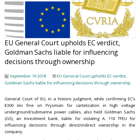
EU General Court upholds EC verdict,
Goldman Sachs liable for influencing
decisions through ownership
September 19 2018
EU General Court upholds EC verdict,
Goldman Sachs liable for influencing decisions through ownership
General Court of EU, in a historic judgment, while confirming EC’s
€300 mn fine on Prysmian for cartelization in high voltage
underground/submarine power cables, also held Goldman Sachs
(GS), an Investment bank, liable for violating A. 110 TFEU for
influencing decisions through direct/indirect ownership in the
company.