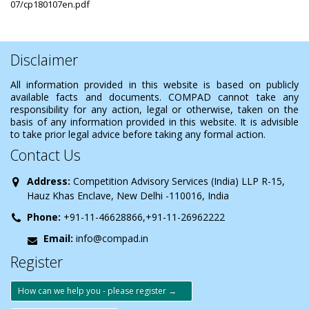
07/cp180107en.pdf
Disclaimer
All information provided in this website is based on publicly
available facts and documents. COMPAD cannot take any
responsibility for any action, legal or otherwise, taken on the
basis of any information provided in this website. It is advisible
to take prior legal advice before taking any formal action.
Contact Us
Address:
Competition Advisory Services (India) LLP R-15,
Hauz Khas Enclave, New Delhi -110016, India
Phone:
+91-11-46628866,+91-11-26962222
Email:
info@compad.in
Register
How can we help you - please register →