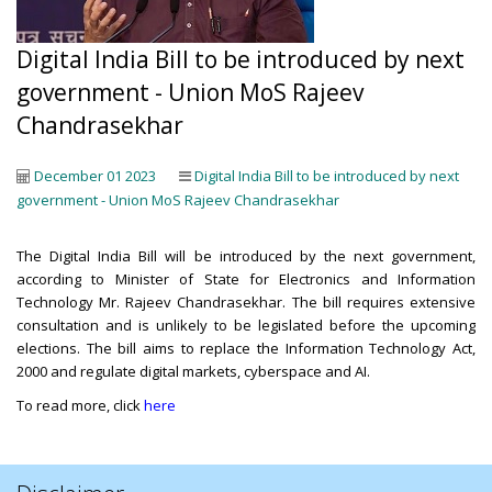
Digital India Bill to be introduced by next
government - Union MoS Rajeev
Chandrasekhar
December 01 2023
Digital India Bill to be introduced by next
government - Union MoS Rajeev Chandrasekhar
The Digital India Bill will be introduced by the next government,
according to Minister of State for Electronics and Information
Technology Mr. Rajeev Chandrasekhar. The bill requires extensive
consultation and is unlikely to be legislated before the upcoming
elections. The bill aims to replace the Information Technology Act,
2000 and regulate digital markets, cyberspace and AI.
To read more, click
here