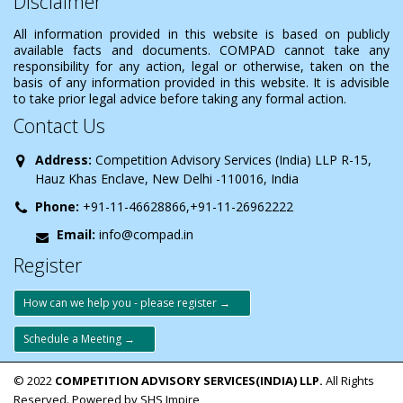
Disclaimer
All information provided in this website is based on publicly
available facts and documents. COMPAD cannot take any
responsibility for any action, legal or otherwise, taken on the
basis of any information provided in this website. It is advisible
to take prior legal advice before taking any formal action.
Contact Us
Address:
Competition Advisory Services (India) LLP R-15,
Hauz Khas Enclave, New Delhi -110016, India
Phone:
+91-11-46628866,+91-11-26962222
Email:
info@compad.in
Register
How can we help you - please register →
Schedule a Meeting →
© 2022
COMPETITION ADVISORY SERVICES(INDIA) LLP.
All Rights
Reserved. Powered by SHS Impire