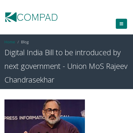
Home
Blog
Digital India Bill to be introduced by
next government - Union MoS Rajeev
Chandrasekhar