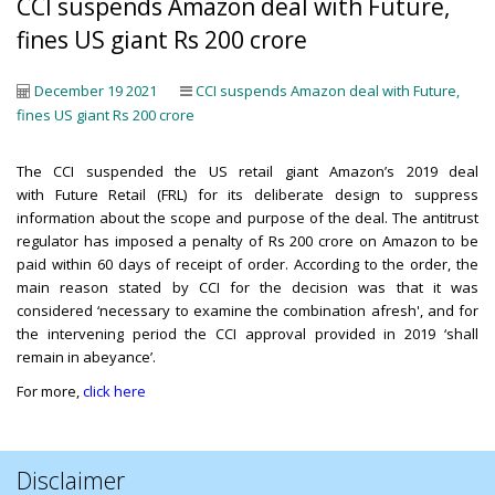
CCI suspends Amazon deal with Future,
fines US giant Rs 200 crore
December 19 2021
CCI suspends Amazon deal with Future,
fines US giant Rs 200 crore
The CCI suspended the US retail giant Amazon’s 2019 deal
with Future Retail (FRL) for its deliberate design to suppress
information about the scope and purpose of the deal. The antitrust
regulator has imposed a penalty of Rs 200 crore on Amazon to be
paid within 60 days of receipt of order. According to the order, the
main reason stated by CCI for the decision was that it was
considered ‘necessary to examine the combination afresh', and for
the intervening period the CCI approval provided in 2019 ‘shall
remain in abeyance’.
For more,
click here
Disclaimer