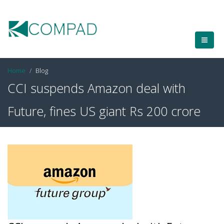
Home
Blog
CCI suspends Amazon deal with
Future, fines US giant Rs 200 crore