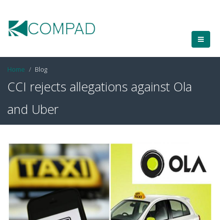
Home
Blog
CCI rejects allegations against Ola
and Uber