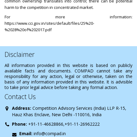
common ownership translates into control; there can be potential
harm to the competition in concentrated market.
For more information:
https://www.cci.gov.in/sites/default/files/25%20-
%2028%20of%202017.pdf
Disclaimer
All information provided in this website is based on publicly
available facts and documents. COMPAD cannot take any
responsibility for any action, legal or otherwise, taken on the
basis of any information provided in this website. It is advisible
to take prior legal advice before taking any formal action.
Contact Us
Address:
Competition Advisory Services (India) LLP R-15,
Hauz Khas Enclave, New Delhi -110016, India
Phone:
+91-11-46628866,+91-11-26962222
Email:
info@compad.in