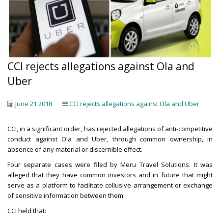
CCI rejects allegations against Ola and
Uber
June 21 2018
CCI rejects allegations against Ola and Uber
CCI, in a significant order, has rejected allegations of anti-competitive
conduct against Ola and Uber, through common ownership, in
absence of any material or discernible effect.
Four separate cases were filed by Meru Travel Solutions. It was
alleged that they have common investors and in future that might
serve as a platform to facilitate collusive arrangement or exchange
of sensitive information between them.
CCI held that: