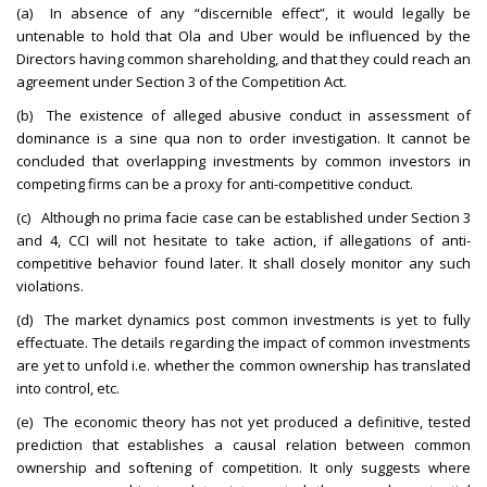
(a) In absence of any “discernible effect”, it would legally be
untenable to hold that Ola and Uber would be influenced by the
Directors having common shareholding, and that they could reach an
agreement under Section 3 of the Competition Act.
(b) The existence of alleged abusive conduct in assessment of
dominance is a sine qua non to order investigation. It cannot be
concluded that overlapping investments by common investors in
competing firms can be a proxy for anti-competitive conduct.
(c) Although no prima facie case can be established under Section 3
and 4, CCI will not hesitate to take action, if allegations of anti-
competitive behavior found later. It shall closely monitor any such
violations.
(d) The market dynamics post common investments is yet to fully
effectuate. The details regarding the impact of common investments
are yet to unfold i.e. whether the common ownership has translated
into control, etc.
(e) The economic theory has not yet produced a definitive, tested
prediction that establishes a causal relation between common
ownership and softening of competition. It only suggests where