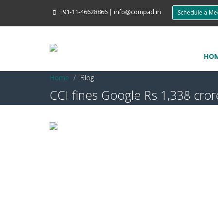
+91-11-46628866
|
info@compad.in
Schedule a M
HO
Home
Blog
CCI fines Google Rs 1,338 crore