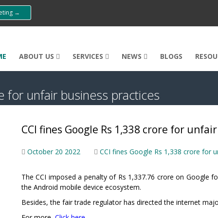
eeting →
ME
ABOUT US
SERVICES
NEWS
BLOGS
RESOU
 for unfair business practices
CCI fines Google Rs 1,338 crore for unfai
October 20 2022
CCI fines Google Rs 1,338 crore for u
The CCI imposed a penalty of Rs 1,337.76 crore on Google for
the Android mobile device ecosystem.
Besides, the fair trade regulator has directed the internet maj
For more,
Click here