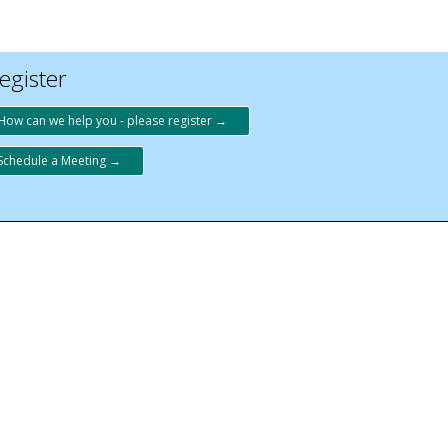
egister
How can we help you - please register →
Schedule a Meeting →