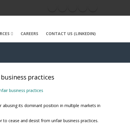
RCES
CAREERS
CONTACT US (LINKEDIN)
r business practices
nfair business practices
 abusing its dominant position in multiple markets in
or to cease and desist from unfair business practices.