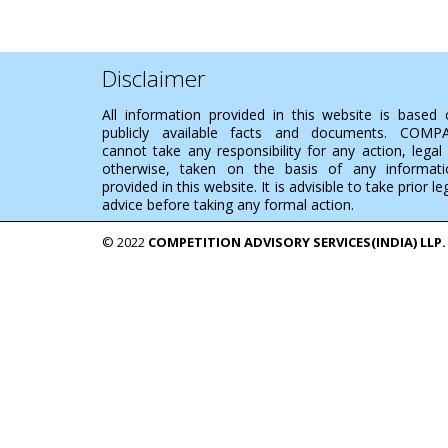
Disclaimer
All information provided in this website is based
publicly available facts and documents. COMP
cannot take any responsibility for any action, legal
otherwise, taken on the basis of any informati
provided in this website. It is advisible to take prior le
advice before taking any formal action.
© 2022
COMPETITION ADVISORY SERVICES(INDIA) LLP.