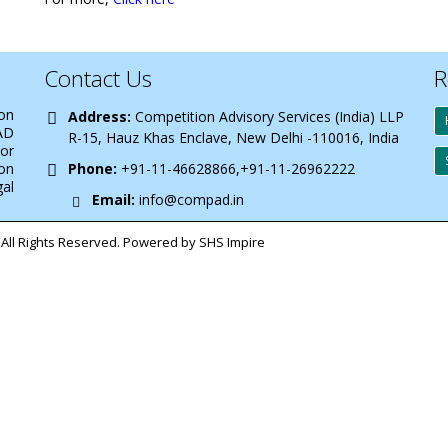
Contact Us
R
 on
Address:
Competition Advisory Services (India) LLP
AD
R-15, Hauz Khas Enclave, New Delhi -110016, India
 or
on
Phone:
+91-11-46628866,+91-11-26962222
gal
Email:
info@compad.in
All Rights Reserved. Powered by SHS Impire