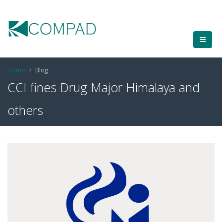
Home
Blog
CCI fines Drug Major Himalaya and
others