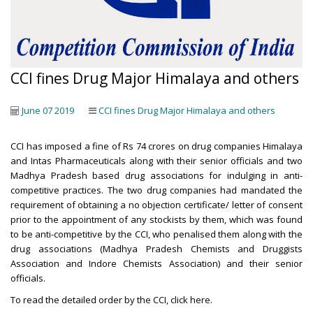
CCI fines Drug Major Himalaya and others
June 07 2019
CCI fines Drug Major Himalaya and others
CCI has imposed a fine of Rs 74 crores on drug companies Himalaya
and Intas Pharmaceuticals along with their senior officials and two
Madhya Pradesh based drug associations for indulging in anti-
competitive practices. The two drug companies had mandated the
requirement of obtaining a no objection certificate/ letter of consent
prior to the appointment of any stockists by them, which was found
to be anti-competitive by the CCI, who penalised them along with the
drug associations (Madhya Pradesh Chemists and Druggists
Association and Indore Chemists Association) and their senior
officials.
To read the detailed order by the CCI,
click here
.