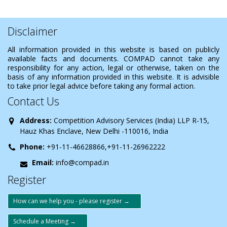
Disclaimer
All information provided in this website is based on publicly
available facts and documents. COMPAD cannot take any
responsibility for any action, legal or otherwise, taken on the
basis of any information provided in this website. It is advisible
to take prior legal advice before taking any formal action.
Contact Us
Address:
Competition Advisory Services (India) LLP R-15,
Hauz Khas Enclave, New Delhi -110016, India
Phone:
+91-11-46628866,+91-11-26962222
Email:
info@compad.in
Register
How can we help you - please register →
Schedule a Meeting →