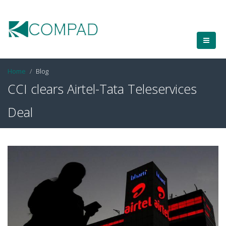
Home
Blog
CCI clears Airtel-Tata Teleservices
Deal