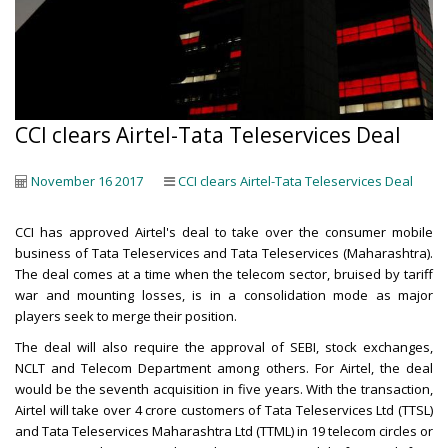
CCI clears Airtel-Tata Teleservices Deal
November 16 2017
CCI clears Airtel-Tata Teleservices Deal
CCI has approved Airtel's deal to take over the consumer mobile
business of Tata Teleservices and Tata Teleservices (Maharashtra).
The deal comes at a time when the telecom sector, bruised by tariff
war and mounting losses, is in a consolidation mode as major
players seek to merge their position.
The deal will also require the approval of SEBI, stock exchanges,
NCLT and Telecom Department among others. For Airtel, the deal
would be the seventh acquisition in five years. With the transaction,
Airtel will take over 4 crore customers of Tata Teleservices Ltd (TTSL)
and Tata Teleservices Maharashtra Ltd (TTML) in 19 telecom circles or