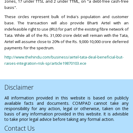
zones, 17 under TTSL and 2 under TTML, on "a debt-free cash-free
basis".
These circles represent bulk of India's population and customer
base. The transaction will also provide Bharti Airtel with an
indefeasible right to use (IRU) for part of the existing fibre network of
Tata. While all of the Rs. 31,000 crore debt will remain with the Tata,
Airtel will assume close to 20% of the Rs. 9,000-10,000 crore deferred
payments for the spectrum.
http://www.thehindu.com/business/airtel-tata-deal-beneficial-but-
raises-integration-risk-sp/article19870103.ece
Disclaimer
All information provided in this website is based on publicly
available facts and documents. COMPAD cannot take any
responsibility for any action, legal or otherwise, taken on the
basis of any information provided in this website. It is advisible
to take prior legal advice before taking any formal action.
Contact Us