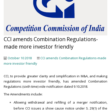
CCI amends Combination Regulations-
made more investor friendly
October 10 2018
CCI amends Combination Regulations-made
more investor friendly
CCI, to provide greater clarity and simplification in M&A, and making
regulations more investor friendly, has amended Combination
Regulations (sixth time) vide notification dated 9.10.2018.
The Amendments include:
Allowing withdrawal and refilling of a merger notification,
before CCI issues a show cause notice under S. 29(1) of the