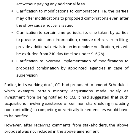
Act without paying any additional fees.
Clarification to modifications to combinations, i.e. the parties
may offer modifications to proposed combinations even after
the show cause notice is issued.
Clarification to certain time periods, i.e. time taken by parties
to provide additional information, remove defects from filing,
provide additional details in an incomplete notification, etc. will
be excluded from 210-day timeline under S. 6(2A).
Clarification to oversee implementation of modifications to
proposed combination by appointed agencies in case of
supervision.
Earlier, in its working draft, CCI had proposed to amend Schedule I,
which exempts certain minority acquisitions made solely as
investment from being notified to CCI. It had suggested that such
acquisitions involving existence of common shareholding (including
non-controlling) in competing or vertically linked entities would have
to be notified.
However, after receiving comments from stakeholders, the above
proposal was not included in the above amendment.