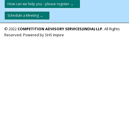
How can we help you - please register →
Schedule a Meeting →
© 2022
COMPETITION ADVISORY SERVICES(INDIA) LLP.
All Rights
Reserved. Powered by SHS Impire