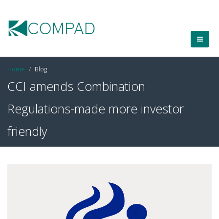
Home
Blog
CCI amends Combination
Regulations-made more investor
friendly