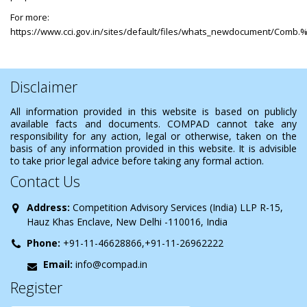
For more:
https://www.cci.gov.in/sites/default/files/whats_newdocument/Comb
Disclaimer
All information provided in this website is based on publicly
available facts and documents. COMPAD cannot take any
responsibility for any action, legal or otherwise, taken on the
basis of any information provided in this website. It is advisible
to take prior legal advice before taking any formal action.
Contact Us
Address:
Competition Advisory Services (India) LLP R-15,
Hauz Khas Enclave, New Delhi -110016, India
Phone:
+91-11-46628866,+91-11-26962222
Email:
info@compad.in
Register