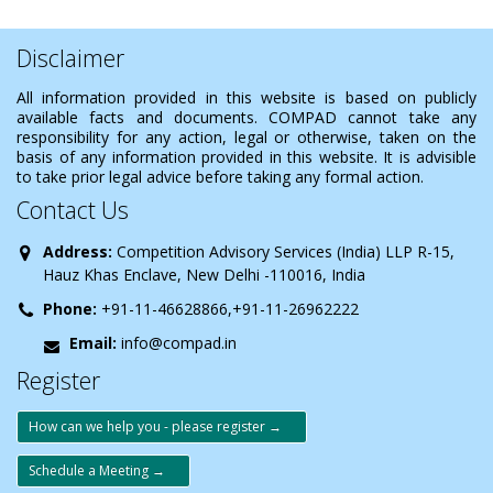
Disclaimer
All information provided in this website is based on publicly
available facts and documents. COMPAD cannot take any
responsibility for any action, legal or otherwise, taken on the
basis of any information provided in this website. It is advisible
to take prior legal advice before taking any formal action.
Contact Us
Address:
Competition Advisory Services (India) LLP R-15,
Hauz Khas Enclave, New Delhi -110016, India
Phone:
+91-11-46628866,+91-11-26962222
Email:
info@compad.in
Register
How can we help you - please register →
Schedule a Meeting →