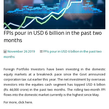
FPIs pour in USD 6 billion in the past two
months
November 26 2019
FPIs pour in USD 6 billion in the past two
months
Foreign Portfolio Investors have been investing in the domestic
equity markets at a breakneck pace since the Govt announced
corporation tax cut earlier this year. The net investment by overseas
investors into the equities cash segment has topped USD 6 billion
(Rs 44,000 crore) in the past two months. The rolling two-month FPI
flows into the domestic market currently is the highest since May.
For more,
click here
.