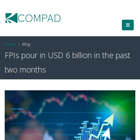
Home
Blog
FPIs pour in USD 6 billion in the past
two months