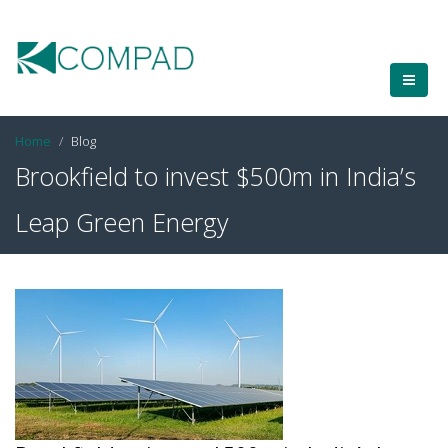
Home
Blog
Brookfield to invest $500m in India’s
Leap Green Energy