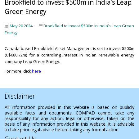
Brookfield to invest $500m in India’s Leap
Green Energy
May 20 2024
Brookfield to invest $500m in India’s Leap Green
Energy
Canada-based Brookfield Asset Management is set to invest $500m
(C$680.72m) for a controlling interest in Indian renewable energy
company Leap Green Energy.
For more, click
here
Disclaimer
All information provided in this website is based on publicly
available facts and documents. COMPAD cannot take any
responsibility for any action, legal or otherwise, taken on the
basis of any information provided in this website. It is advisible
to take prior legal advice before taking any formal action.
Contact Us