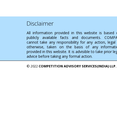
Disclaimer
All information provided in this website is based
publicly available facts and documents. COMP
cannot take any responsibility for any action, legal
otherwise, taken on the basis of any informati
provided in this website. It is advisible to take prior le
advice before taking any formal action.
© 2022
COMPETITION ADVISORY SERVICES(INDIA) LLP.