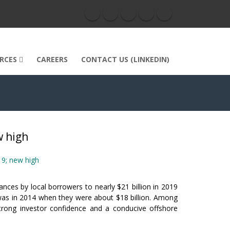
RCES
CAREERS
CONTACT US (LINKEDIN)
w high
19; new high
ances by local borrowers to nearly $21 billion in 2019
 was in 2014 when they were about $18 billion. Among
strong investor confidence and a conducive offshore