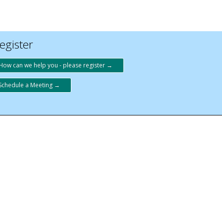
egister
How can we help you - please register →
Schedule a Meeting →