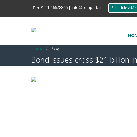
+91-11-46628866
|
info@compad.in
Schedule a M
HO
Home
Blog
Bond issues cross $21 billion i