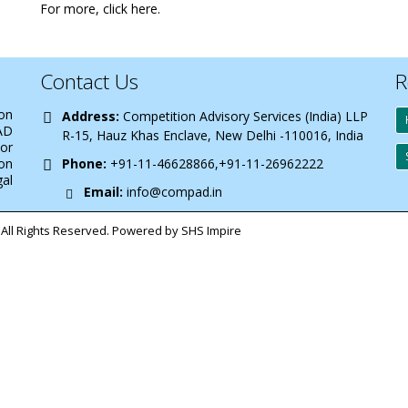
For more,
click here
.
Contact Us
R
 on
Address:
Competition Advisory Services (India) LLP
AD
R-15, Hauz Khas Enclave, New Delhi -110016, India
 or
on
Phone:
+91-11-46628866,+91-11-26962222
gal
Email:
info@compad.in
All Rights Reserved. Powered by SHS Impire