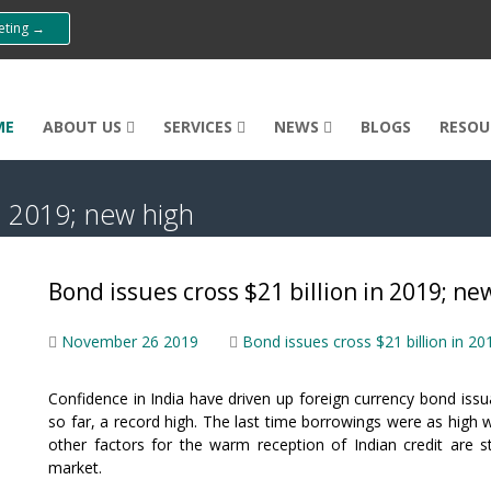
eeting →
ME
ABOUT US
SERVICES
NEWS
BLOGS
RESOU
n 2019; new high
Bond issues cross $21 billion in 2019; ne
November 26 2019
Bond issues cross $21 billion in 20
Confidence in India have driven up foreign currency bond issu
so far, a record high. The last time borrowings were as high
other factors for the warm reception of Indian credit are 
market.