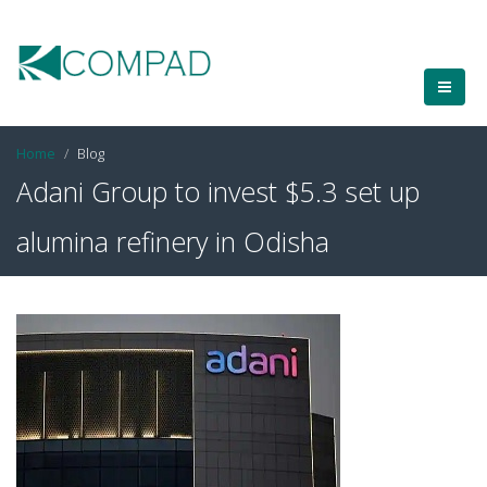
Home
Blog
Adani Group to invest $5.3 set up
alumina refinery in Odisha