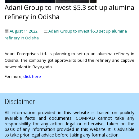
Adani Group to invest $5.3 set up alumina
refinery in Odisha
August 11 2022
Adani Group to invest $5.3 set up alumina
refinery in Odisha
Adani Enterprises Ltd. is planning to set up an alumina refinery in
Odisha. The company got approval to build the refinery and captive
power plant in Rayagada.
For more,
click here
Disclaimer
All information provided in this website is based on publicly
available facts and documents. COMPAD cannot take any
responsibility for any action, legal or otherwise, taken on the
basis of any information provided in this website. It is advisible
to take prior legal advice before taking any formal action.