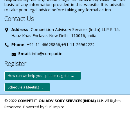
basis of any information provided in this website. It is advisible
to take prior legal advice before taking any formal action.
Contact Us
Address:
Competition Advisory Services (India) LLP R-15,
Hauz Khas Enclave, New Delhi -110016, India
Phone:
+91-11-46628866,+91-11-26962222
Email:
info@compad.in
Register
How can we help you - please register →
Schedule a Meeting →
© 2022
COMPETITION ADVISORY SERVICES(INDIA) LLP.
All Rights
Reserved. Powered by SHS Impire