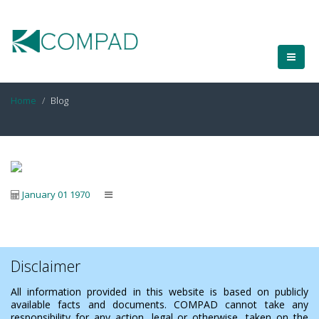
Home
Blog
January 01 1970
Disclaimer
All information provided in this website is based on publicly
available facts and documents. COMPAD cannot take any
responsibility for any action, legal or otherwise, taken on the