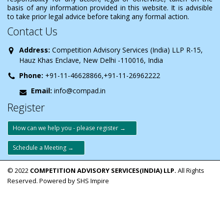
basis of any information provided in this website. It is advisible
to take prior legal advice before taking any formal action.
Contact Us
Address:
Competition Advisory Services (India) LLP R-15,
Hauz Khas Enclave, New Delhi -110016, India
Phone:
+91-11-46628866,+91-11-26962222
Email:
info@compad.in
Register
How can we help you - please register →
Schedule a Meeting →
© 2022
COMPETITION ADVISORY SERVICES(INDIA) LLP.
All Rights
Reserved. Powered by SHS Impire