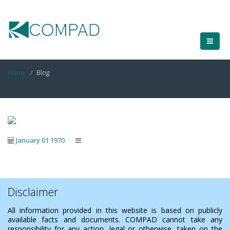
Home
Blog
January 01 1970
Disclaimer
All information provided in this website is based on publicly
available facts and documents. COMPAD cannot take any
responsibility for any action, legal or otherwise, taken on the