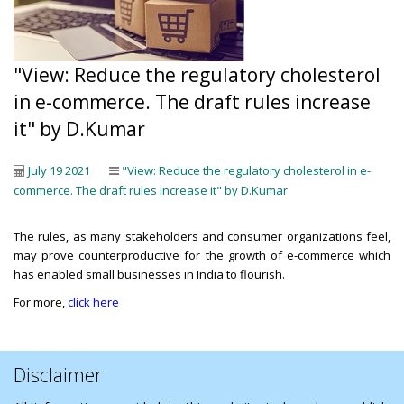
"View: Reduce the regulatory cholesterol
in e-commerce. The draft rules increase
it" by D.Kumar
July 19 2021
"View: Reduce the regulatory cholesterol in e-
commerce. The draft rules increase it" by D.Kumar
The rules, as many stakeholders and consumer organizations feel,
may prove counterproductive for the growth of e-commerce which
has enabled small businesses in India to flourish.
For more,
click here
Disclaimer