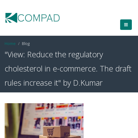
Home
Blog
"View: Reduce the regulatory
cholesterol in e-commerce. The draft
rules increase it" by D.Kumar