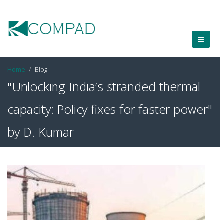
Home
Blog
"Unlocking India’s stranded thermal
capacity: Policy fixes for faster power"
by D. Kumar