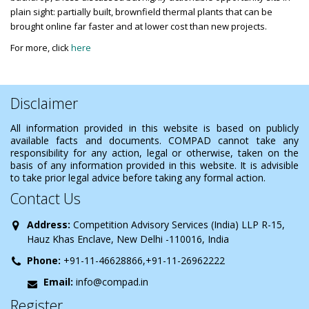
plain sight: partially built, brownfield thermal plants that can be
brought online far faster and at lower cost than new projects.
For more, click
here
Disclaimer
All information provided in this website is based on publicly
available facts and documents. COMPAD cannot take any
responsibility for any action, legal or otherwise, taken on the
basis of any information provided in this website. It is advisible
to take prior legal advice before taking any formal action.
Contact Us
Address:
Competition Advisory Services (India) LLP R-15,
Hauz Khas Enclave, New Delhi -110016, India
Phone:
+91-11-46628866,+91-11-26962222
Email:
info@compad.in
Register