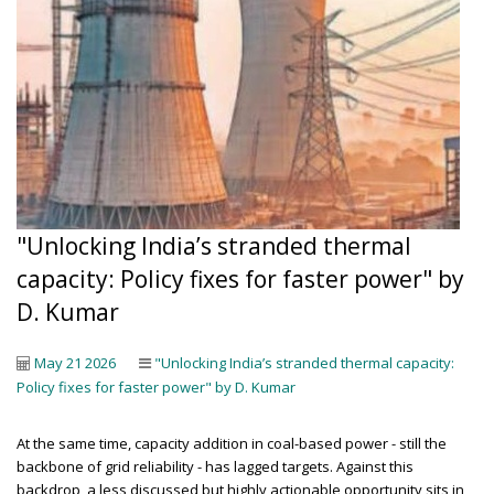
"Unlocking India’s stranded thermal
capacity: Policy fixes for faster power" by
D. Kumar
May 21 2026
"Unlocking India’s stranded thermal capacity:
Policy fixes for faster power" by D. Kumar
At the same time, capacity addition in coal-based power - still the
backbone of grid reliability - has lagged targets. Against this
backdrop, a less discussed but highly actionable opportunity sits in