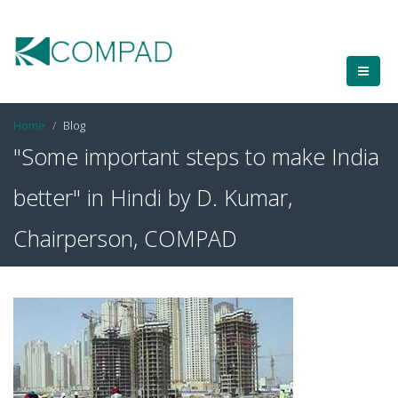
Home
Blog
"Some important steps to make India
better" in Hindi by D. Kumar,
Chairperson, COMPAD