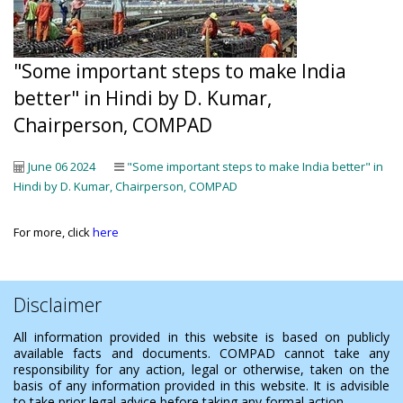
"Some important steps to make India
better" in Hindi by D. Kumar,
Chairperson, COMPAD
June 06 2024
"Some important steps to make India better" in
Hindi by D. Kumar, Chairperson, COMPAD
For more, click
here
Disclaimer
All information provided in this website is based on publicly
available facts and documents. COMPAD cannot take any
responsibility for any action, legal or otherwise, taken on the
basis of any information provided in this website. It is advisible
to take prior legal advice before taking any formal action.