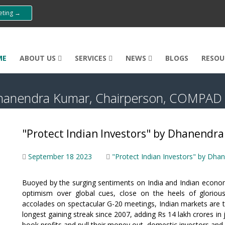
eeting →
ME
ABOUT US
SERVICES
NEWS
BLOGS
RESOU
y Dhanendra Kumar, Chairperson, COMPAD
"Protect Indian Investors" by Dhanend
September 18 2023
"Protect Indian Investors" by D
Buoyed by the surging sentiments on India and Indian econom
optimism over global cues, close on the heels of gloriou
accolades on spectacular G-20 meetings, Indian markets are 
longest gaining streak since 2007, adding Rs 14 lakh crores in
book profits and pull their money out, domestic investors an