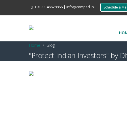
+91-11-46628866
|
info@compad.in
Schedule a M
HO
Home
Blog
"Protect Indian Investors" b