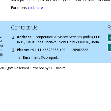
For more,
click here
Contact Us
R
 on
Address:
Competition Advisory Services (India) LLP
AD
R-15, Hauz Khas Enclave, New Delhi -110016, India
 or
on
Phone:
+91-11-46628866,+91-11-26962222
gal
Email:
info@compad.in
All Rights Reserved. Powered by SHS Impire