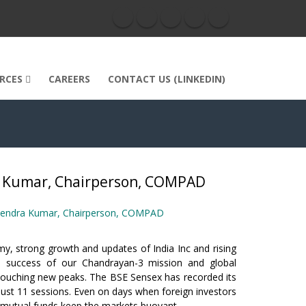
RCES
CAREERS
CONTACT US (LINKEDIN)
ra Kumar, Chairperson, COMPAD
hanendra Kumar, Chairperson, COMPAD
y, strong growth and updates of India Inc and rising
s success of our Chandrayan-3 mission and global
touching new peaks. The BSE Sensex has recorded its
 just 11 sessions. Even on days when foreign investors
d mutual funds keep the markets buoyant.