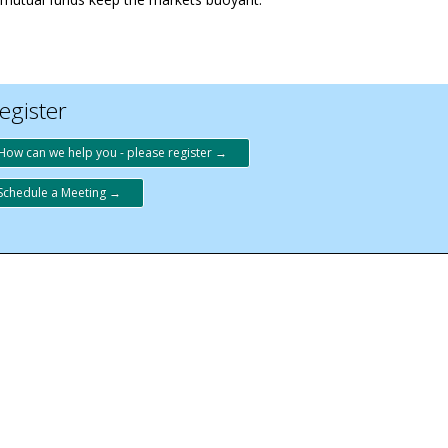
egister
How can we help you - please register →
Schedule a Meeting →