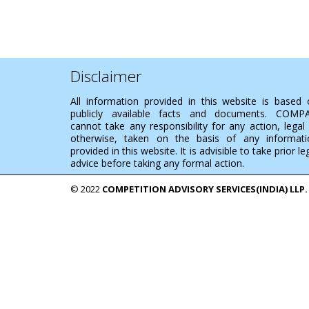
Disclaimer
All information provided in this website is based
publicly available facts and documents. COMP
cannot take any responsibility for any action, legal
otherwise, taken on the basis of any informati
provided in this website. It is advisible to take prior le
advice before taking any formal action.
© 2022
COMPETITION ADVISORY SERVICES(INDIA) LLP.