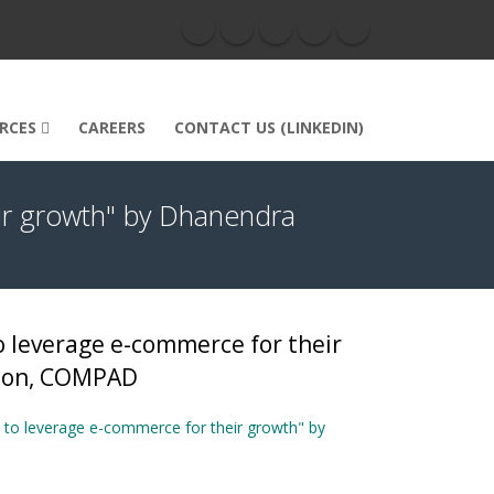
RCES
CAREERS
CONTACT US (LINKEDIN)
ir growth" by Dhanendra
 leverage e-commerce for their
rson, COMPAD
to leverage e-commerce for their growth" by