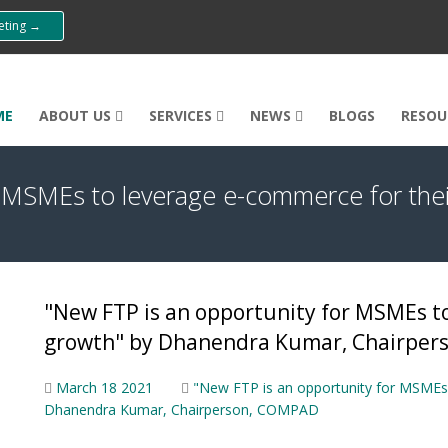
eeting →
ME
ABOUT US
SERVICES
NEWS
BLOGS
RESOU
r MSMEs to leverage e-commerce for the
"New FTP is an opportunity for MSMEs to
growth" by Dhanendra Kumar, Chairpe
March 18 2021
"New FTP is an opportunity for MSMEs 
Dhanendra Kumar, Chairperson, COMPAD