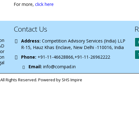
For more,
click here
Contact Us
R
 on
Address:
Competition Advisory Services (India) LLP
AD
R-15, Hauz Khas Enclave, New Delhi -110016, India
 or
on
Phone:
+91-11-46628866,+91-11-26962222
gal
Email:
info@compad.in
All Rights Reserved. Powered by SHS Impire