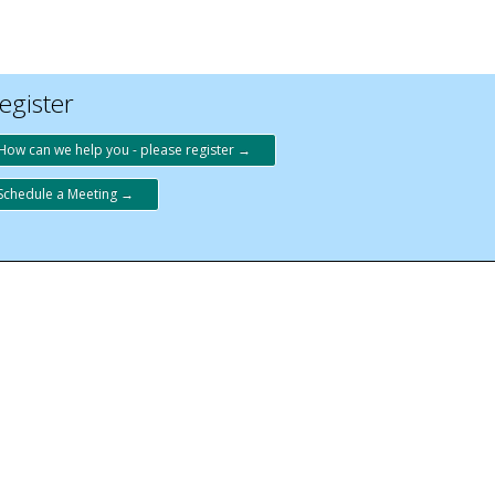
egister
How can we help you - please register →
Schedule a Meeting →