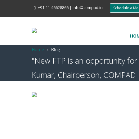
+91-11-46628866
|
info@compad.in
Schedule a M
HO
Home
Blog
"New FTP is an opportunity fo
Kumar, Chairperson, COMPAD