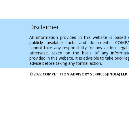
Disclaimer
All information provided in this website is based
publicly available facts and documents. COMP
cannot take any responsibility for any action, legal
otherwise, taken on the basis of any informati
provided in this website. It is advisible to take prior le
advice before taking any formal action.
© 2022
COMPETITION ADVISORY SERVICES(INDIA) LLP.