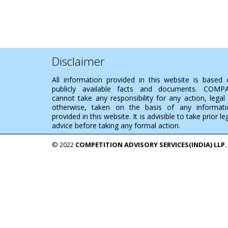
Disclaimer
All information provided in this website is based
publicly available facts and documents. COMP
cannot take any responsibility for any action, legal
otherwise, taken on the basis of any informati
provided in this website. It is advisible to take prior le
advice before taking any formal action.
© 2022
COMPETITION ADVISORY SERVICES(INDIA) LLP.