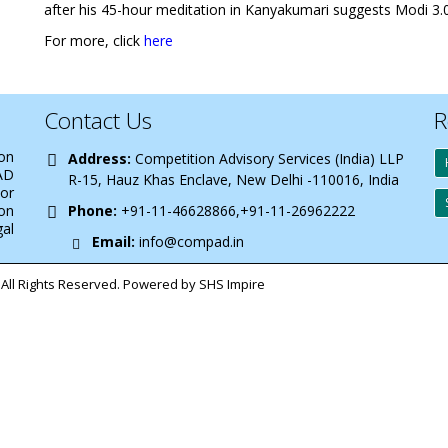
after his 45-hour meditation in Kanyakumari suggests Modi 3.0
For more, click
here
Contact Us
R
 on
Address:
Competition Advisory Services (India) LLP
AD
R-15, Hauz Khas Enclave, New Delhi -110016, India
 or
on
Phone:
+91-11-46628866,+91-11-26962222
gal
Email:
info@compad.in
All Rights Reserved. Powered by SHS Impire