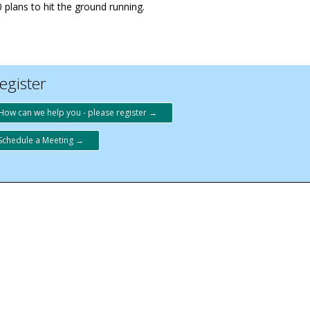
 plans to hit the ground running.
egister
How can we help you - please register →
Schedule a Meeting →