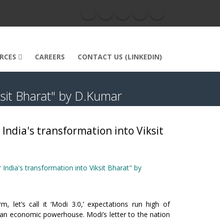
RCES
CAREERS
CONTACT US (LINKEDIN)
ksit Bharat" by D.Kumar
India's transformation into Viksit
India's transformation into Viksit Bharat" by
 let’s call it ‘Modi 3.0,’ expectations run high of
as an economic powerhouse. Modi’s letter to the nation