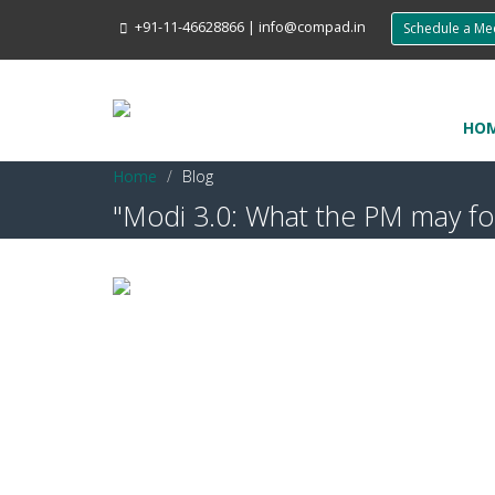
+91-11-46628866
|
info@compad.in
Schedule a M
HO
Home
Blog
"Modi 3.0: What the PM may foc