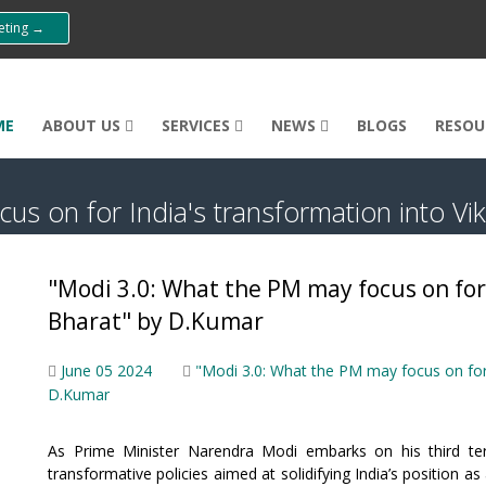
eeting →
ME
ABOUT US
SERVICES
NEWS
BLOGS
RESOU
us on for India's transformation into Vi
"Modi 3.0: What the PM may focus on for 
Bharat" by D.Kumar
June 05 2024
"Modi 3.0: What the PM may focus on for 
D.Kumar
As Prime Minister Narendra Modi embarks on his third term,
transformative policies aimed at solidifying India’s position 