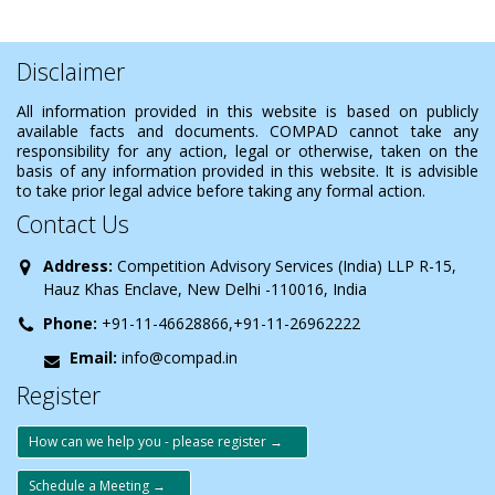
Disclaimer
All information provided in this website is based on publicly
available facts and documents. COMPAD cannot take any
responsibility for any action, legal or otherwise, taken on the
basis of any information provided in this website. It is advisible
to take prior legal advice before taking any formal action.
Contact Us
Address:
Competition Advisory Services (India) LLP R-15,
Hauz Khas Enclave, New Delhi -110016, India
Phone:
+91-11-46628866,+91-11-26962222
Email:
info@compad.in
Register
How can we help you - please register →
Schedule a Meeting →