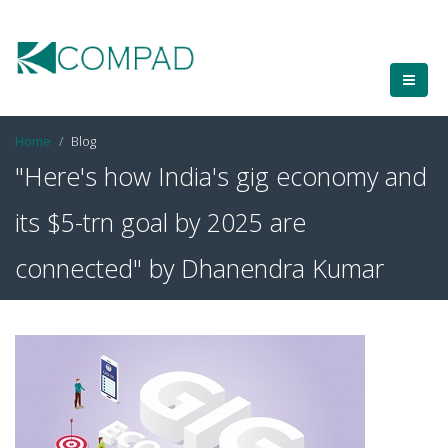
Home
Blog
"Here's how India's gig economy and
its $5-trn goal by 2025 are
connected" by Dhanendra Kumar