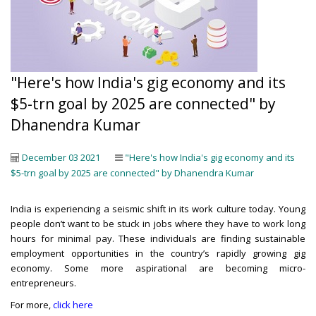
"Here's how India's gig economy and its
$5-trn goal by 2025 are connected" by
Dhanendra Kumar
December 03 2021
"Here's how India's gig economy and its
$5-trn goal by 2025 are connected" by Dhanendra Kumar
India is experiencing a seismic shift in its work culture today. Young
people don’t want to be stuck in jobs where they have to work long
hours for minimal pay. These individuals are finding sustainable
employment opportunities in the country’s rapidly growing gig
economy. Some more aspirational are becoming micro-
entrepreneurs.
For more,
click here