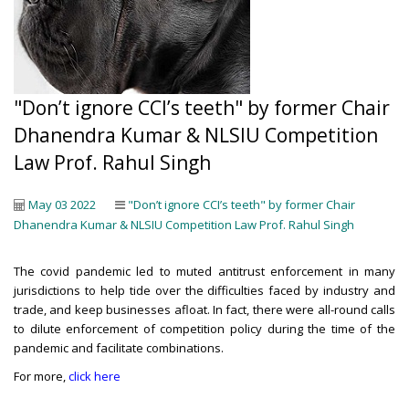
"Don’t ignore CCI’s teeth" by former Chair
Dhanendra Kumar & NLSIU Competition
Law Prof. Rahul Singh
May 03 2022
"Don’t ignore CCI’s teeth" by former Chair
Dhanendra Kumar & NLSIU Competition Law Prof. Rahul Singh
The covid pandemic led to muted antitrust enforcement in many
jurisdictions to help tide over the difficulties faced by industry and
trade, and keep businesses afloat. In fact, there were all-round calls
to dilute enforcement of competition policy during the time of the
pandemic and facilitate combinations.
For more,
click here