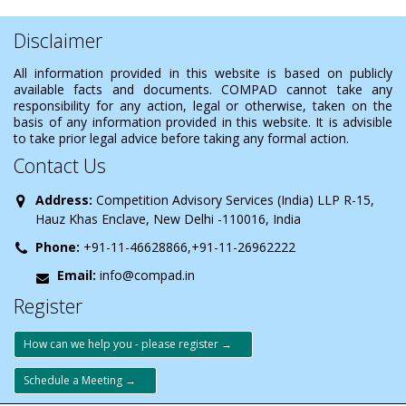
Disclaimer
All information provided in this website is based on publicly
available facts and documents. COMPAD cannot take any
responsibility for any action, legal or otherwise, taken on the
basis of any information provided in this website. It is advisible
to take prior legal advice before taking any formal action.
Contact Us
Address:
Competition Advisory Services (India) LLP R-15,
Hauz Khas Enclave, New Delhi -110016, India
Phone:
+91-11-46628866,+91-11-26962222
Email:
info@compad.in
Register
How can we help you - please register →
Schedule a Meeting →