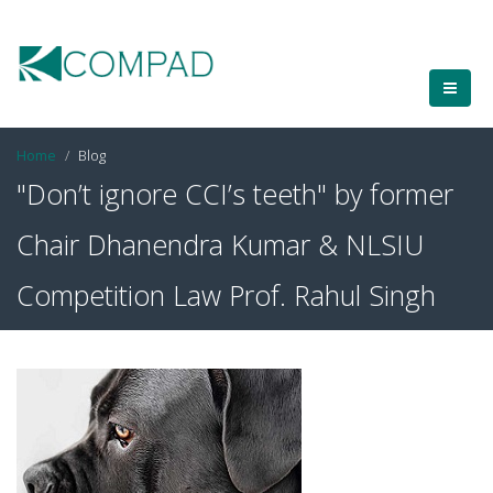
Home
Blog
"Don’t ignore CCI’s teeth" by former
Chair Dhanendra Kumar & NLSIU
Competition Law Prof. Rahul Singh