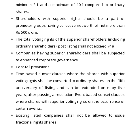
minimum 2:1 and a maximum of 10:1 compared to ordinary
shares.
Shareholders with superior rights should be a part of
promoter groups having collective net worth of not more than
Rs 500 crore.
The total voting rights of the superior shareholders (including
ordinary shareholders), post listing shall not exceed 74%.
Companies having superior shareholders shall be subjected
to enhanced corporate governance.
Coat-tail provisions
Time based sunset clauses where the shares with superior
voting rights shall be converted to ordinary shares on the fifth
anniversary of listing and can be extended once by five
years, after passing a resolution. Event based sunset clauses
where shares with superior voting rights on the occurrence of
certain events.
Existing listed companies shall not be allowed to issue
fractional rights shares.