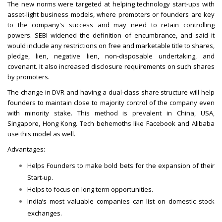
The new norms were targeted at helping technology start-ups with
asset-light business models, where promoters or founders are key
to the company's success and may need to retain controlling
powers. SEBI widened the definition of encumbrance, and said it
would include any restrictions on free and marketable title to shares,
pledge, lien, negative lien, non-disposable undertaking, and
covenant. It also increased disclosure requirements on such shares
by promoters.
The change in DVR and having a dual-class share structure will help
founders to maintain close to majority control of the company even
with minority stake. This method is prevalent in China, USA,
Singapore, Hong Kong. Tech behemoths like Facebook and Alibaba
use this model as well.
Advantages:
Helps Founders to make bold bets for the expansion of their
Start-up.
Helps to focus on long term opportunities.
India’s most valuable companies can list on domestic stock
exchanges.