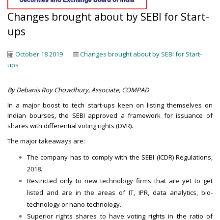
Changes brought about by SEBI for Start-
ups
October 18 2019
Changes brought about by SEBI for Start-
ups
By Debanis Roy Chowdhury,
Associate, COMPAD
In a major boost to tech start-ups keen on listing themselves on
Indian bourses, the SEBI approved a framework for issuance of
shares with differential voting rights (DVR).
The major takeaways are:
The company has to comply with the SEBI (ICDR) Regulations,
2018.
Restricted only to new technology firms that are yet to get
listed and are in the areas of IT, IPR, data analytics, bio-
technology or nano-technology.
Superior rights shares to have voting rights in the ratio of