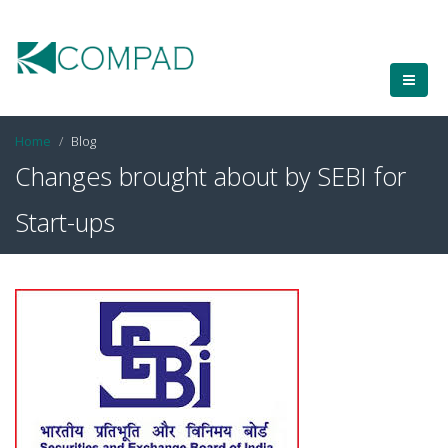
Home
Blog
Changes brought about by SEBI for
Start-ups