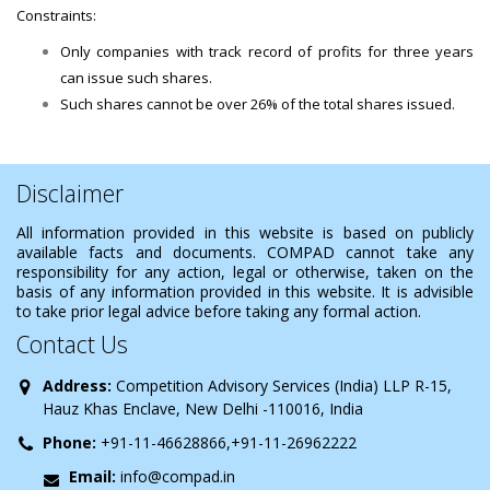
Constraints:
Only companies with track record of profits for three years
can issue such shares.
Such shares cannot be over 26% of the total shares issued.
Disclaimer
All information provided in this website is based on publicly
available facts and documents. COMPAD cannot take any
responsibility for any action, legal or otherwise, taken on the
basis of any information provided in this website. It is advisible
to take prior legal advice before taking any formal action.
Contact Us
Address:
Competition Advisory Services (India) LLP R-15,
Hauz Khas Enclave, New Delhi -110016, India
Phone:
+91-11-46628866,+91-11-26962222
Email:
info@compad.in